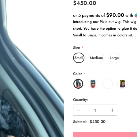
$450.00
$90.00
or 5 payments of
with
Introducing our Pixie cut wig. This wig
short. You have the option to glue it do
Small to Large. It comes in colors jet...
Size
*
Small
Medium
Large
Color
*
Quantity:
$450.00
Subtotal: