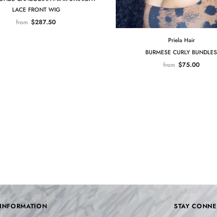
LACE FRONT WIG
$287.50
from
Priela Hair
BURMESE CURLY BUNDLES
$75.00
from
INFORMATION
STAY CONNE