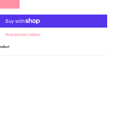
More payment options
oduct