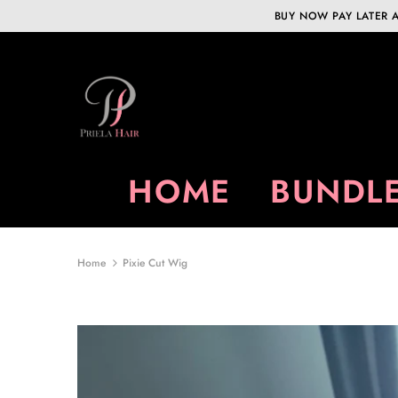
BUY NOW PAY LATER A
HOME
BUNDLE
Home
Pixie Cut Wig