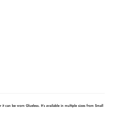
 it can be worn Glueless. It’s available in multiple sizes from Small