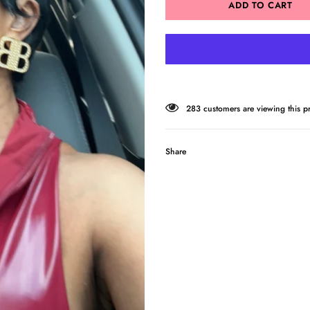
14
customers are viewing this pr
Share