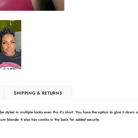
SHIPPING & RETURNS
 styled in multiple looks even tho it’s short. You have the option to glue it down or
tinum blonde. It also has combs in the back for added security.