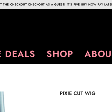
T THE CHECKOUT CHECKOUT AS A GUEST! IT’S FIVE BUY NOW PAY LATE
 DEALS
SHOP
ABOU
PIXIE CUT WIG