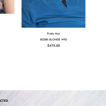
Priela Hair
BOBBI BLONDE WIG
$475.00
CTED