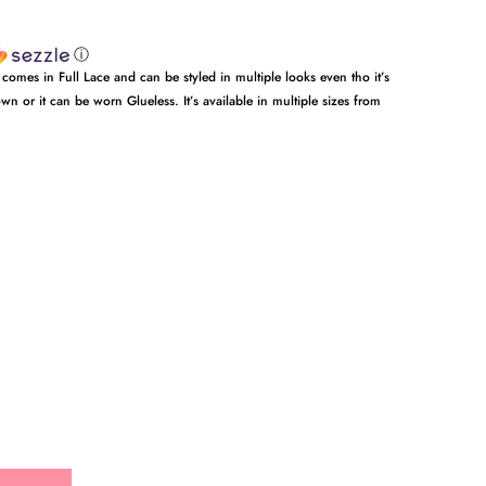
ⓘ
 comes in Full Lace and can be styled in multiple looks even tho it’s
wn or it can be worn Glueless. It’s available in multiple sizes from