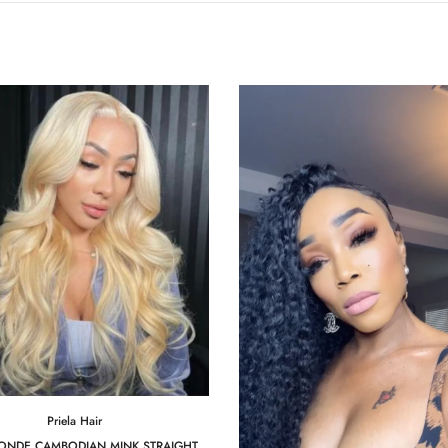
Priela Hair
LONDE CAMBODIAN MINK STRAIGHT