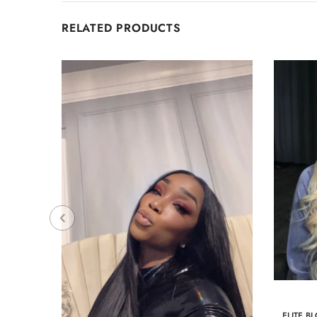
RELATED PRODUCTS
ELITE B