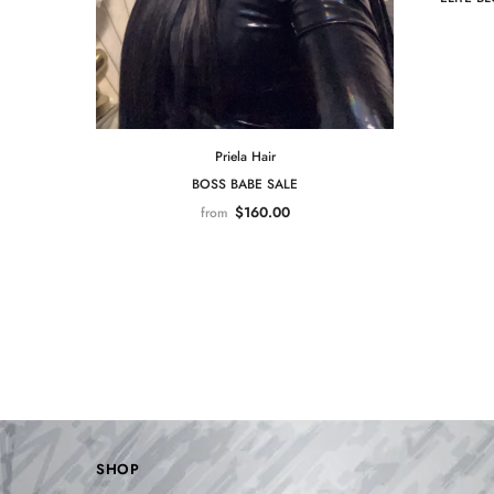
Priela Hair
BOSS BABE SALE
$160.00
from
SHOP