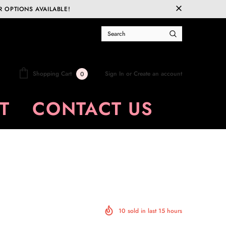
R OPTIONS AVAILABLE!
Sign In
or
Create an account
Shopping Cart
0
T
CONTACT US
10
sold in last
15
hours