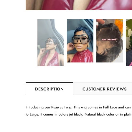
DESCRIPTION
CUSTOMER REVIEWS
Introducing our Pixie cut wig. This wig comes in Full Lace and can be
to Large. It comes in colors jet black, Natural black color or in pla