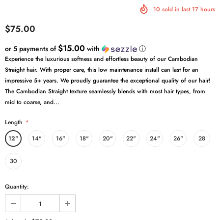
10
sold in last
17
hours
$75.00
$15.00
or 5 payments of
with
ⓘ
Experience the luxurious softness and effortless beauty of our Cambodian
Straight hair. With proper care, this low maintenance install can last for an
impressive 5+ years. We proudly guarantee the exceptional quality of our hair!
The Cambodian Straight texture seamlessly blends with most hair types, from
mid to coarse, and...
Length
*
12"
14"
16"
18"
20"
22"
24"
26"
28
30
Quantity: