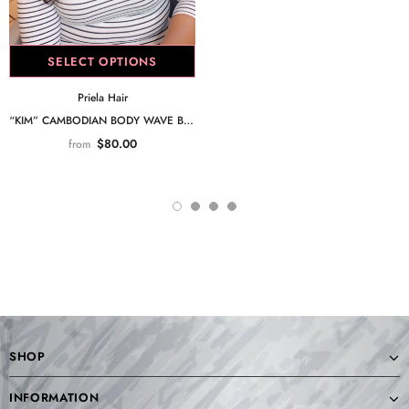
SELECT OPTIONS
Priela Hair
“KIM” CAMBODIAN BODY WAVE BUNDLE
$80.00
from
SHOP
INFORMATION