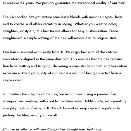
impressive 5+ years. We proudly guarantee the exceptional quality of our hair!
The Cambodian Straight texture seamlessly blends with most hair types, from
mid to coarse, and offers versatility in styling. Whether you want to color,
straighten, or style it, this hair texture allows for easy customization. Once
straightened, a simple wetting of the hair will restore it to its original state.
Our hair is sourced exclusively from 100% virgin hair with all the cuticles
meticulously aligned in the same direction. This ensures that the hair remains
free from matting and tangling, delivering a consistently smooth and hassle-free
experience. The high quality of our hair is a result of being collected from a
single donor.
To maintain the integrity of the hair, we recommend using a paraben-free
shampoo and washing with cool temperature water. Additionally, incorporating
a nightly routine of using a 100% silk bonnet or wrap cap will significantly
prolong the lifespan of your install.
Choose excellence with our Cambodian Straight hair, featuring: