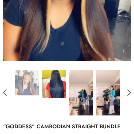
“GODDESS” CAMBODIAN STRAIGHT BUNDLE