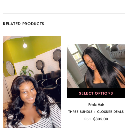
RELATED PRODUCTS
SELECT OPTIONS
Priela Hair
THREE BUNDLE + CLOSURE DEALS
$335.00
from