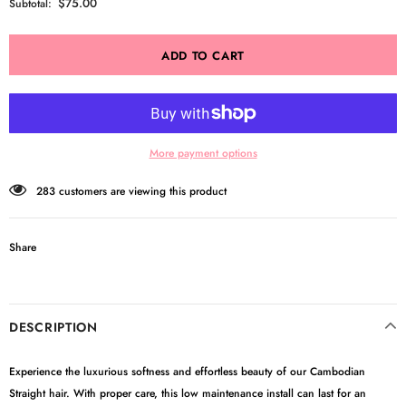
$75.00
Subtotal:
More payment options
283
customers are viewing this product
Share
DESCRIPTION
Experience the luxurious softness and effortless beauty of our Cambodian
Straight hair. With proper care, this low maintenance install can last for an