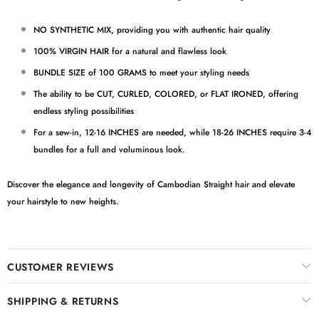
NO SYNTHETIC MIX, providing you with authentic hair quality
100% VIRGIN HAIR for a natural and flawless look
BUNDLE SIZE of 100 GRAMS to meet your styling needs
The ability to be CUT, CURLED, COLORED, or FLAT IRONED, offering
endless styling possibilities
For a sew-in, 12-16 INCHES are needed, while 18-26 INCHES require 3-4
bundles for a full and voluminous look.
Discover the elegance and longevity of Cambodian Straight hair and elevate
your hairstyle to new heights.
CUSTOMER REVIEWS
SHIPPING & RETURNS