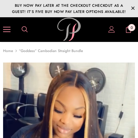
BUY NOW PAY LATER AT THE CHECKOUT CHECKOUT AS A
GUEST! IT’S FIVE BUY NOW PAY LATER OPTIONS AVAILABLE!
0
Home
“Goddess” Cambodian Straight Bundle