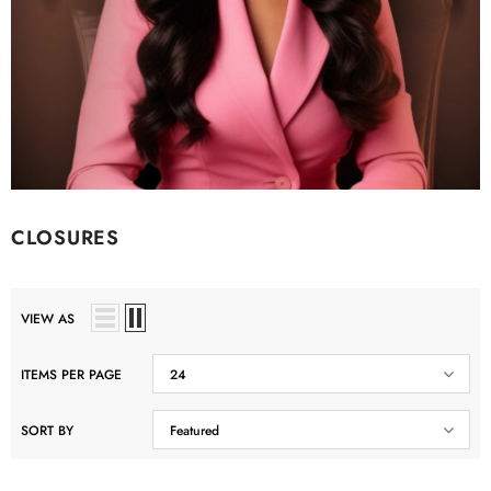
CLOSURES
VIEW AS
ITEMS PER PAGE
24
SORT BY
Featured