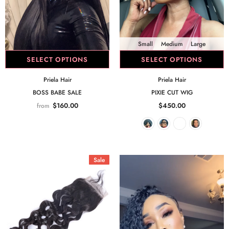
Small
Medium
Large
SELECT OPTIONS
SELECT OPTIONS
Priela Hair
Priela Hair
BOSS BABE SALE
PIXIE CUT WIG
$160.00
$450.00
from
Sale