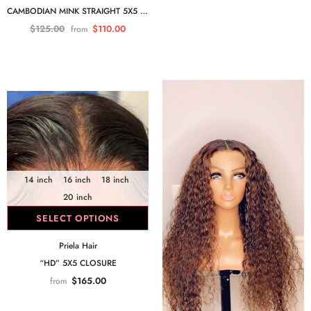
CAMBODIAN MINK STRAIGHT 5X5 CLOSURE
$125.00
$110.00
from
14 inch
16 inch
18 inch
20 inch
SELECT OPTIONS
Priela Hair
“HD” 5X5 CLOSURE
$165.00
from