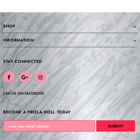
SHOP
INFORMATION
STAY CONNECTED
LIKE US
ON
FACEBOOK
BECOME A PRIELA DOLL TODAY