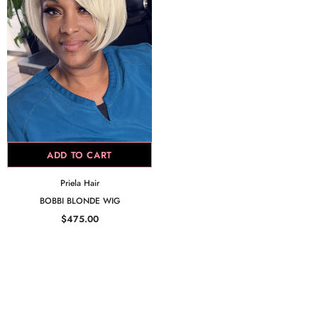
ADD TO CART
Priela Hair
BOBBI BLONDE WIG
$475.00