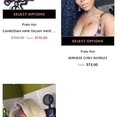
SELECT OPTIONS
Priela Hair
CAMBODIAN MINK ITALIAN WAVE 5X5 CLOSURE
$125.00
$110.00
from
SELECT OPTIONS
Priela Hair
BURMESE CURLY BUNDLES
$75.00
from