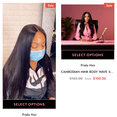
Sale
Sale
SELECT OPTIONS
Priela Hair
CAMBODIAN MINK BODY WAVE 5X5 CLOSURE
$125.00
$100.00
from
SELECT OPTIONS
Priela Hair