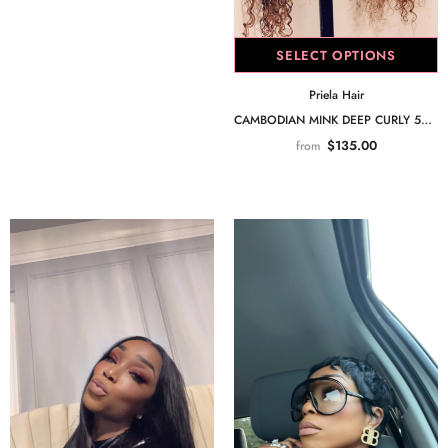
SELECT OPTIONS
Priela Hair
CAMBODIAN MINK DEEP CURLY 5X5 CLOSURE
$135.00
from