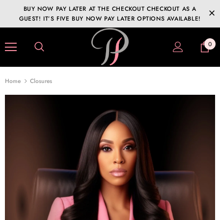
BUY NOW PAY LATER AT THE CHECKOUT CHECKOUT AS A
GUEST! IT’S FIVE BUY NOW PAY LATER OPTIONS AVAILABLE!
0
Home
Closures