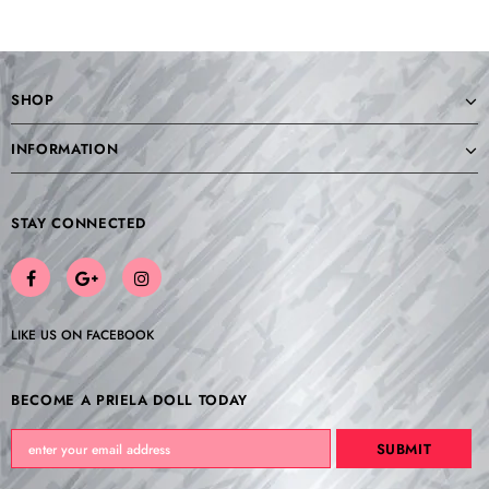
SHOP
INFORMATION
STAY CONNECTED
LIKE US
ON
FACEBOOK
BECOME A PRIELA DOLL TODAY