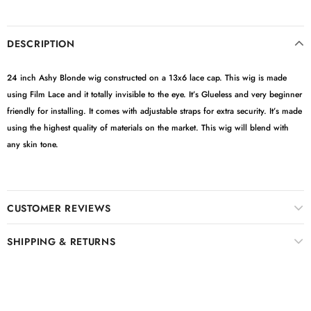
DESCRIPTION
24 inch Ashy Blonde wig constructed on a 13x6 lace cap. This wig is made
using Film Lace and it totally invisible to the eye. It’s Glueless and very beginner
friendly for installing. It comes with adjustable straps for extra security. It’s made
using the highest quality of materials on the market. This wig will blend with
any skin tone.
CUSTOMER REVIEWS
SHIPPING & RETURNS