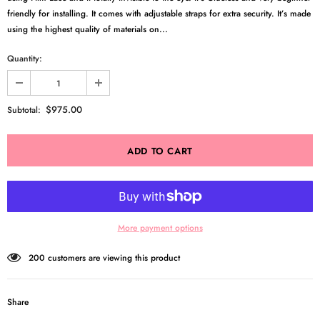
friendly for installing. It comes with adjustable straps for extra security. It’s made
using the highest quality of materials on...
Quantity:
$975.00
Subtotal:
More payment options
200
customers are viewing this product
Share