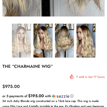
THE “CHARMAINE WIG”
7
sold in last
17
hours
$975.00
$195.00
or 5 payments of
with
ⓘ
24 inch Ashy Blonde wig constructed on a 13x6 lace cap. This wig is made
using Film Lace and it totally invisible to the eye. It’s Glueless and very beginner