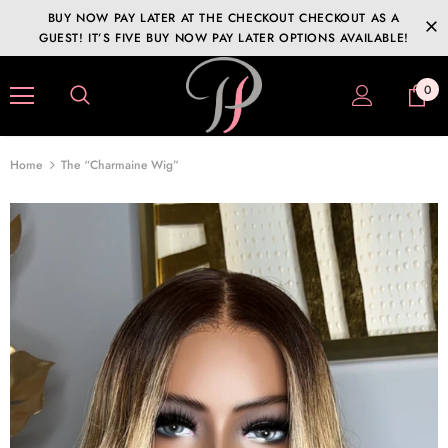
BUY NOW PAY LATER AT THE CHECKOUT CHECKOUT AS A
GUEST! IT’S FIVE BUY NOW PAY LATER OPTIONS AVAILABLE!
0
Home
The “Charmaine Wig”