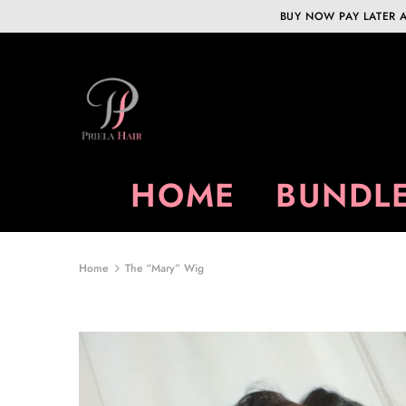
BUY NOW PAY LATER A
HOME
BUNDLE
Home
The “Mary” Wig