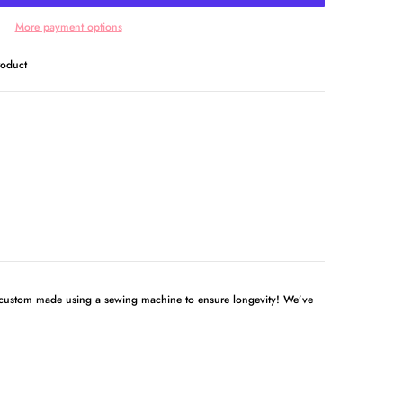
More payment options
roduct
 custom made using a sewing machine to ensure longevity! We’ve