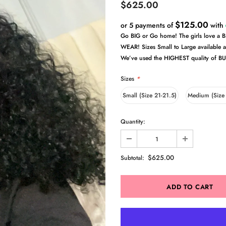
$625.00
$125.00
or 5 payments of
with
Go BIG or Go home! The girls love a
WEAR! Sizes Small to Large available 
We’ve used the HIGHEST quality of BU
Sizes
*
Small (Size 21-21.5)
Medium (Size
Quantity:
$625.00
Subtotal: