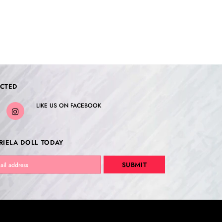
CTED
LIKE US
ON
FACEBOOK
RIELA DOLL TODAY