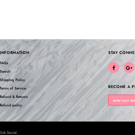
INFORMATION
STAY CONNE
FAQs
Search
Shipping Policy
BECOME A P
Terms of Service
Refund & Returns
Refund policy
lub Social
.