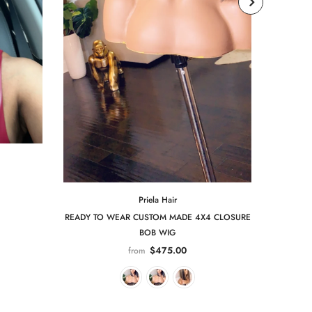
Priela Hair
READY TO WEAR CUSTOM MADE 4X4 CLOSURE
BOB WIG
$475.00
from