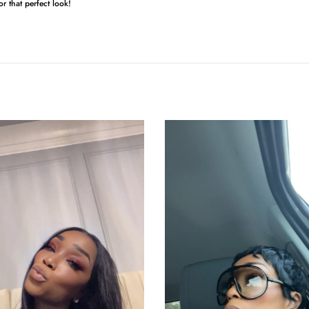
for that perfect look!