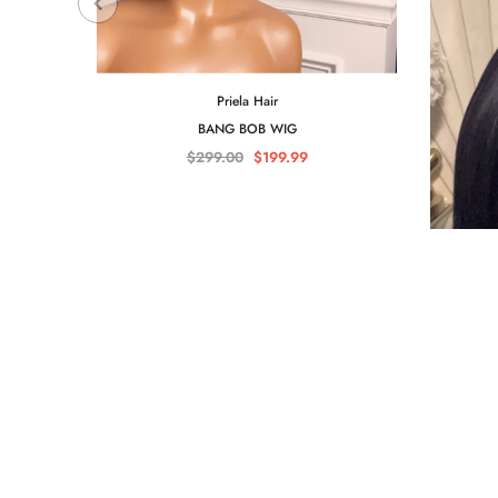
Priela Hair
BANG BOB WIG
$299.00
$199.99