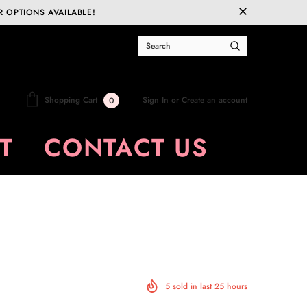
R OPTIONS AVAILABLE!
Sign In
or
Create an account
Shopping Cart
0
T
CONTACT US
5
sold in last
25
hours