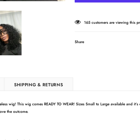
165
customers are viewing this p
Share
SHIPPING & RETURNS
ess wig! This wig comes READY TO WEAR! Sizes Small to Large available and it’s
love the outcome.