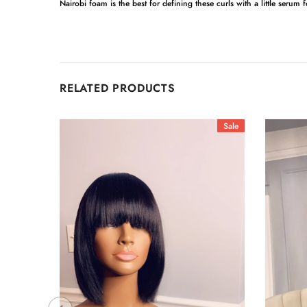
Nairobi foam is the best for defining these curls with a little serum 
RELATED PRODUCTS
Sale