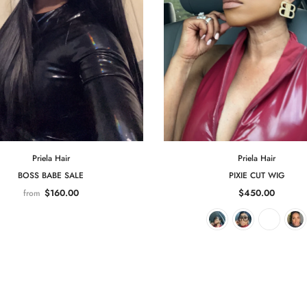
Priela Hair
Priela Hair
BOSS BABE SALE
PIXIE CUT WIG
$160.00
$450.00
from