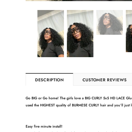
DESCRIPTION
CUSTOMER REVIEWS
Go BIG or Go home! The girls love a BIG CURLY 5x5 HD LACE Gluel
used the HIGHEST quality of BURMESE CURLY hair and you’ll just 
Easy five minute install!