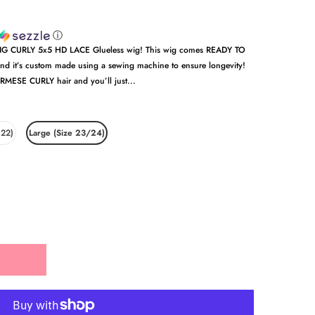
ⓘ
 BIG CURLY 5x5 HD LACE Glueless wig! This wig comes READY TO
and it’s custom made using a sewing machine to ensure longevity!
RMESE CURLY hair and you’ll just...
 22)
Large (Size 23/24)