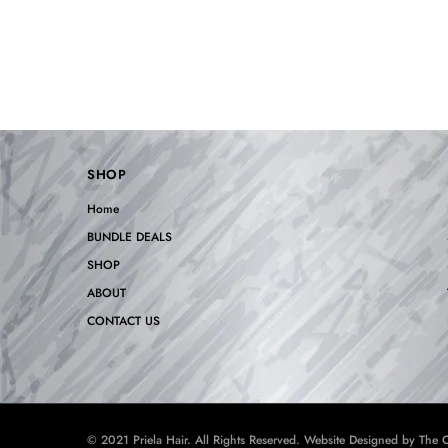
SHOP
Home
BUNDLE DEALS
SHOP
ABOUT
CONTACT US
© 2021 Priela Hair. All Rights Reserved. Website Designed by
The C