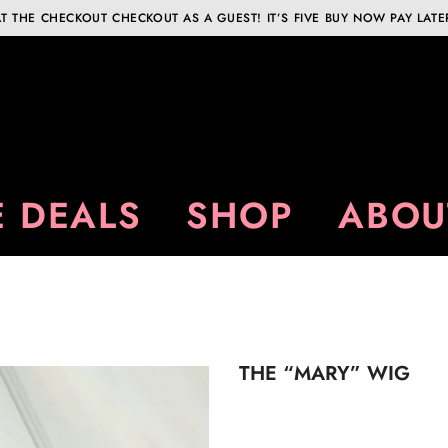
T THE CHECKOUT CHECKOUT AS A GUEST! IT’S FIVE BUY NOW PAY LATE
 DEALS
SHOP
ABOU
THE “MARY” WIG