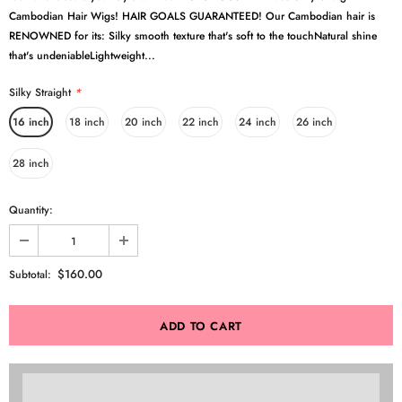
Cambodian Hair Wigs! HAIR GOALS GUARANTEED! Our Cambodian hair is
RENOWNED for its: Silky smooth texture that's soft to the touchNatural shine
that's undeniableLightweight...
Silky Straight
*
16 inch
18 inch
20 inch
22 inch
24 inch
26 inch
28 inch
Quantity:
$160.00
Subtotal: