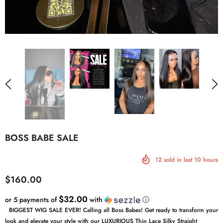
BOSS BABE SALE
12
sold in last
10
hours
$160.00
$32.00
or 5 payments of
with
ⓘ
BIGGEST WIG SALE EVER! Calling all Boss Babes! Get ready to transform your
look and elevate your style with our LUXURIOUS Thin Lace Silky Straight