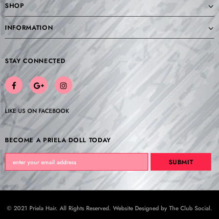
SHOP
INFORMATION
STAY CONNECTED
LIKE US
ON
FACEBOOK
BECOME A PRIELA DOLL TODAY
© 2021 Priela Hair. All Rights Reserved. Website Designed by
The Club Social
.