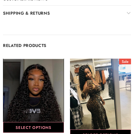
SHIPPING & RETURNS
RELATED PRODUCTS
Sale
SELECT OPTIONS