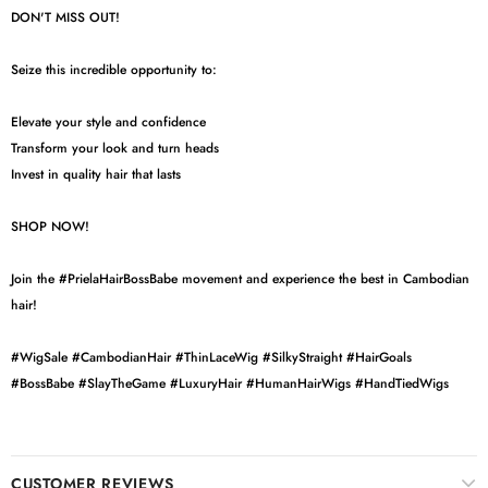
DON'T MISS OUT!
Seize this incredible opportunity to:
Elevate your style and confidence
Transform your look and turn heads
Invest in quality hair that lasts
SHOP NOW!
Join the #PrielaHairBossBabe movement and experience the best in Cambodian
hair!
#WigSale #CambodianHair #ThinLaceWig #SilkyStraight #HairGoals
#BossBabe #SlayTheGame #LuxuryHair #HumanHairWigs #HandTiedWigs
CUSTOMER REVIEWS