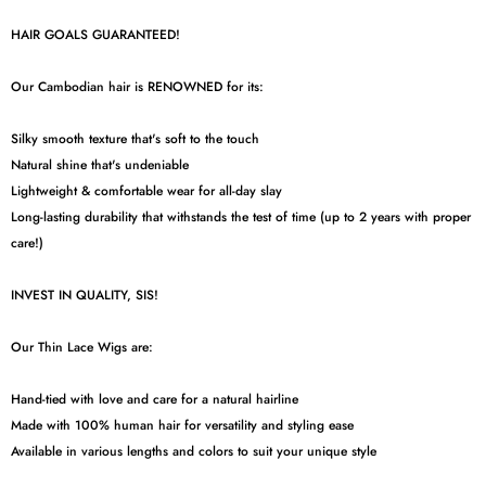
HAIR GOALS GUARANTEED!
Our Cambodian hair is RENOWNED for its:
Silky smooth texture that's soft to the touch
Natural shine that's undeniable
Lightweight & comfortable wear for all-day slay
Long-lasting durability that withstands the test of time (up to 2 years with proper
care!)
INVEST IN QUALITY, SIS!
Our Thin Lace Wigs are:
Hand-tied with love and care for a natural hairline
Made with 100% human hair for versatility and styling ease
Available in various lengths and colors to suit your unique style