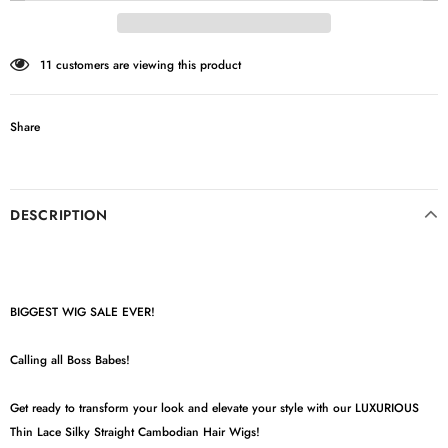
11
customers are viewing this product
Share
DESCRIPTION
BIGGEST WIG SALE EVER!
Calling all Boss Babes!
Get ready to transform your look and elevate your style with our LUXURIOUS
Thin Lace Silky Straight Cambodian Hair Wigs!