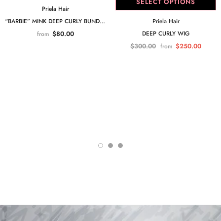
SELECT OPTIONS
Priela Hair
Priela Hair
“BARBIE” MINK DEEP CURLY BUNDLE
DEEP CURLY WIG
$80.00
from
$300.00
$250.00
from