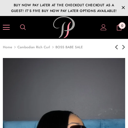
BUY NOW PAY LATER AT THE CHECKOUT CHECKOUT AS A
GUEST! IT’S FIVE BUY NOW PAY LATER OPTIONS AVAILABLE!
0
Home
Cambodian Rich Curl
BOSS BABE SALE